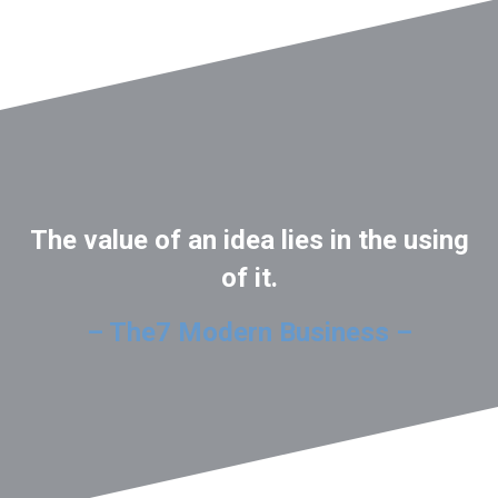
The value of an idea lies in the using
of it.
– The7 Modern Business –