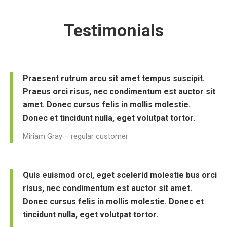
Testimonials
Praesent rutrum arcu sit amet tempus suscipit.
Praeus orci risus, nec condimentum est auctor sit
amet. Donec cursus felis in mollis molestie.
Donec et tincidunt nulla, eget volutpat tortor.
Miriam Gray – regular customer
Quis euismod orci, eget scelerid molestie bus orci
risus, nec condimentum est auctor sit amet.
Donec cursus felis in mollis molestie. Donec et
tincidunt nulla, eget volutpat tortor.