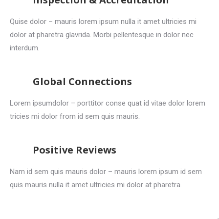
Quise dolor – mauris lorem ipsum nulla it amet ultricies mi
dolor at pharetra glavrida. Morbi pellentesque in dolor nec
interdum.
Global Connections
Lorem ipsumdolor – porttitor conse quat id vitae dolor lorem
tricies mi dolor from id sem quis mauris.
Positive Reviews
Nam id sem quis mauris dolor – mauris lorem ipsum id sem
quis mauris nulla it amet ultricies mi dolor at pharetra.