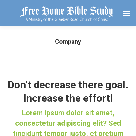
Company
Don't decrease there goal.
Increase the effort!
Lorem ipsum dolor sit amet,
consectetur adipiscing elit? Sed
tincidunt tempor justo, et pretium