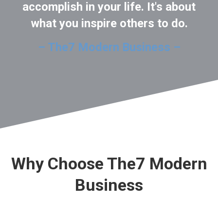
accomplish in your life. It's about
what you inspire others to do.
– The7 Modern Business –
Why Choose The7 Modern
Business