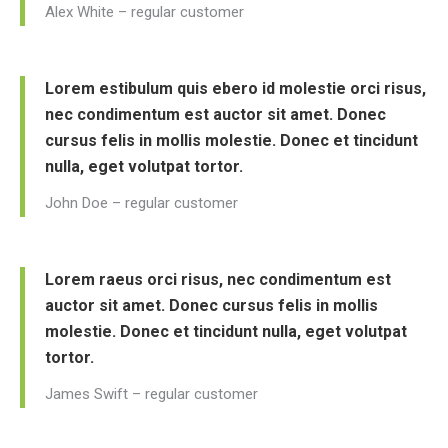
Alex White – regular customer
Lorem estibulum quis ebero id molestie orci risus,
nec condimentum est auctor sit amet. Donec
cursus felis in mollis molestie. Donec et tincidunt
nulla, eget volutpat tortor.
John Doe – regular customer
Lorem raeus orci risus, nec condimentum est
auctor sit amet. Donec cursus felis in mollis
molestie. Donec et tincidunt nulla, eget volutpat
tortor.
James Swift – regular customer