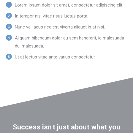
Lorem ipsum dolor sit amet, consectetur adipiscing elit.
In tempor nisl vitae risus luctus porta.
Nunc vel lacus nec est viverra aliquet in at nisi.
Aliquam bibendum dolor eu sem hendrerit, id malesuada
dui malesuada.
Ut at lectus vitae ante varius consectetur.
Success isn't just about what you