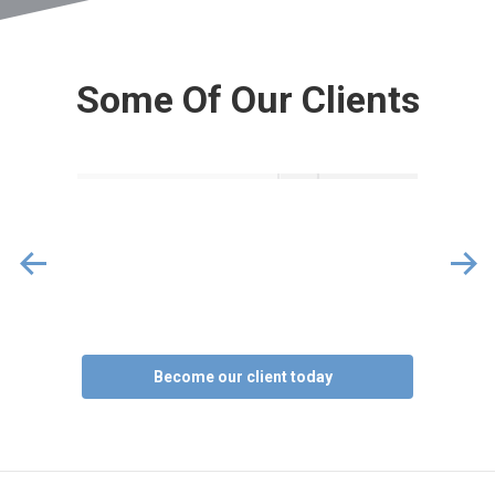
Some Of Our Clients
Become our client today