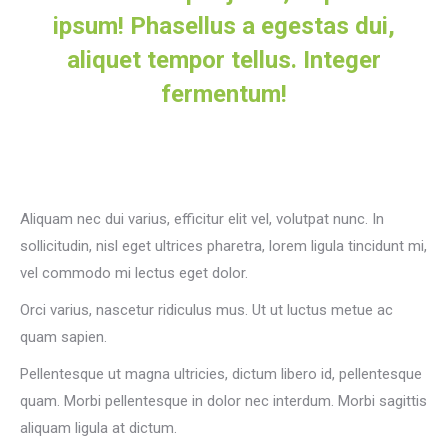
ipsum! Phasellus a egestas dui,
aliquet tempor tellus. Integer
fermentum!
Aliquam nec dui varius, efficitur elit vel, volutpat nunc. In
sollicitudin, nisl eget ultrices pharetra, lorem ligula tincidunt mi,
vel commodo mi lectus eget dolor.
Orci varius, nascetur ridiculus mus. Ut ut luctus metue ac
quam sapien.
Pellentesque ut magna ultricies, dictum libero id, pellentesque
quam. Morbi pellentesque in dolor nec interdum. Morbi sagittis
aliquam ligula at dictum.