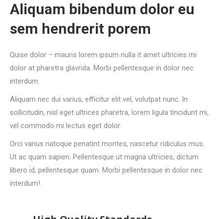
Aliquam bibendum dolor eu
sem hendrerit porem
Quise dolor – mauris lorem ipsum nulla it amet ultricies mi
dolor at pharetra glavrida. Morbi pellentesque in dolor nec
interdum.
Aliquam nec dui varius, efficitur elit vel, volutpat nunc. In
sollicitudin, nisl eget ultrices pharetra, lorem ligula tincidunt mi,
vel commodo mi lectus eget dolor.
Orci varius natoque penatint montes, nascetur ridiculus mus.
Ut ac quam sapien. Pellentesque ut magna ultricies, dictum
libero id, pellentesque quam. Morbi pellentesque in dolor nec
interdum!