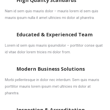
High Quality Standards
Nam id sem quis mauris dolor – mauris lorem id sem quis
mauris ipsum nulla it amet ultricies mi dolor at pharetra.
Educated & Experienced Team
Lorem id sem quis mauris ipsumdolor – porttitor conse quat
id vitae dolor lorem tricies mi dolor from.
Modern Business Solutions
Morbi pellentesque in dolor nec interdum. Sem quis mauris
porttitor mauris lorem ipsum met ultricies mi dolor at
pharetra.
Inspection & Accreditation