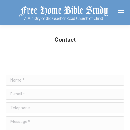
Contact
Name *
E-mail *
Telephone
Message *