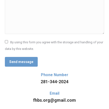
By using this form you agree with the storage and handling of your
data by this website.
Send message
Phone Number
281-344-2024
Email
fhbs.org@gmail.com